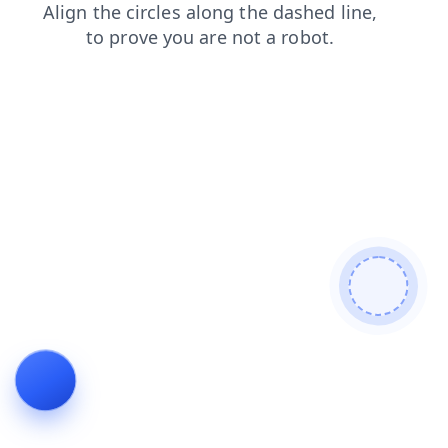
login
news
faq
blog
search
products
shop
cont