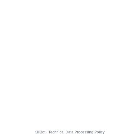
KillBot · Technical Data Processing Policy