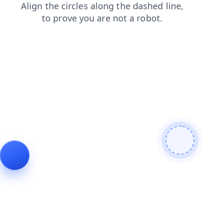
blog
news
login