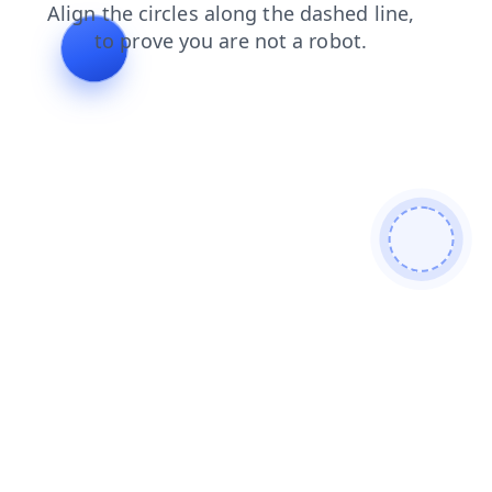
search
blog
login
shop
faq
contacts
products