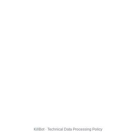
KillBot · Technical Data Processing Policy