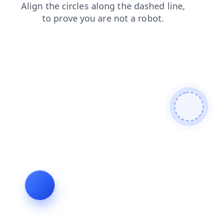
contacts
faq
products
search
blog
shop