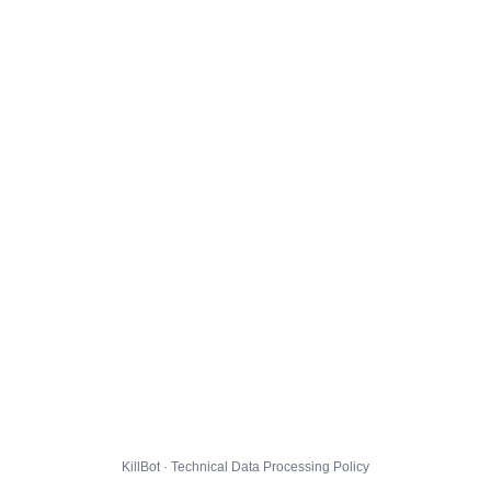
KillBot · Technical Data Processing Policy