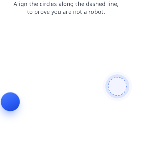
faq
login
shop