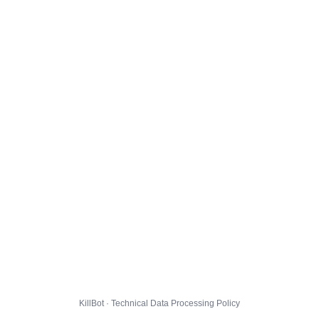
KillBot · Technical Data Processing Policy