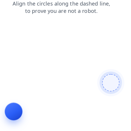
products
contacts
blog