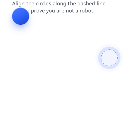
login
faq
contacts
products