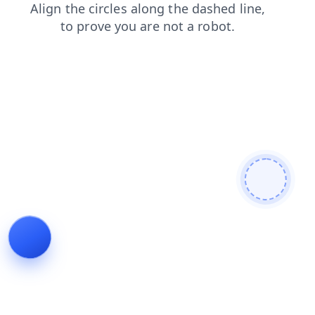
shop
news
faq
search
contacts