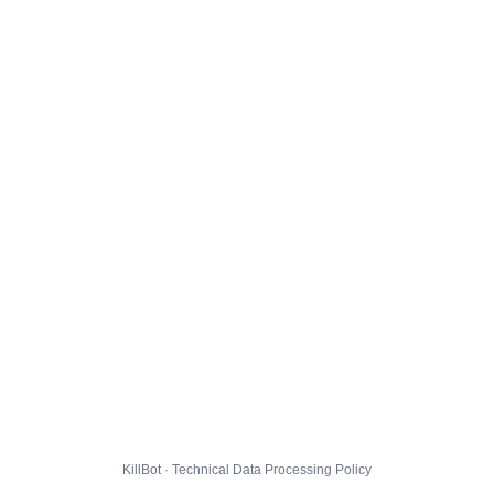
KillBot · Technical Data Processing Policy