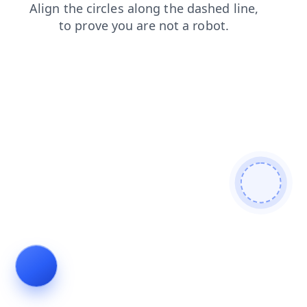
news
login
products
faq
contacts