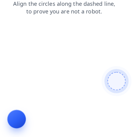
contacts
products
login
blog
search
faq
shop