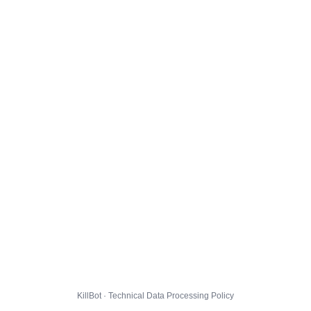
KillBot · Technical Data Processing Policy