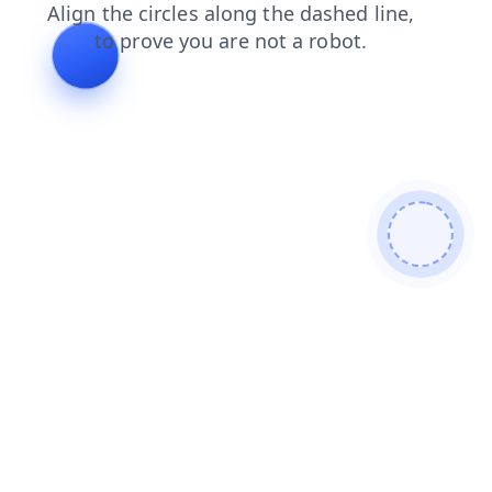
shop
search
contacts
news
blog
faq