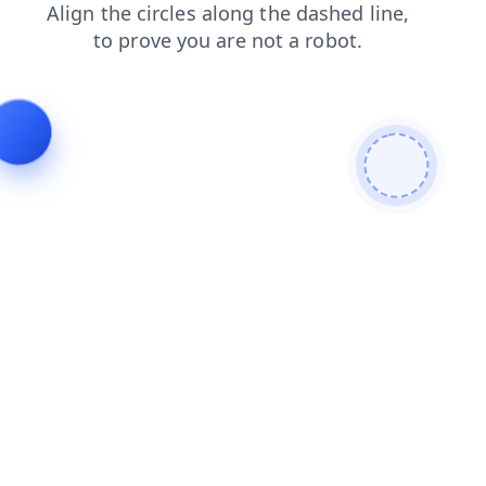
search
blog
login
contacts
faq
news
products