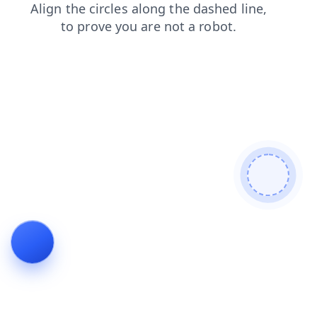
blog
news
shop
login
search
contacts
faq