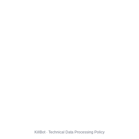
KillBot · Technical Data Processing Policy