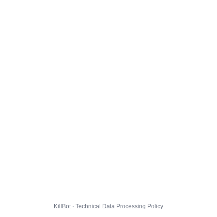
KillBot · Technical Data Processing Policy