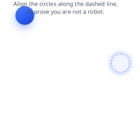
faq
shop
contacts
login
products
news
search
blog