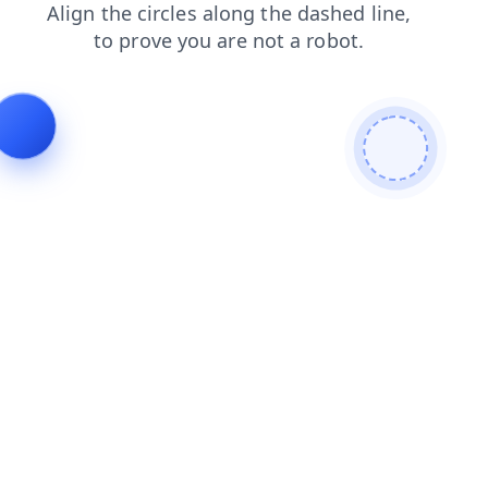
blog
news
search
contacts
products