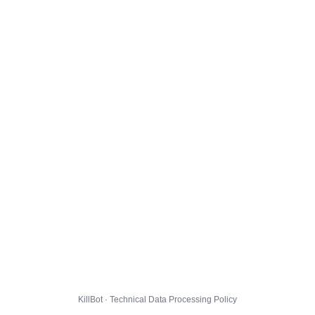
KillBot · Technical Data Processing Policy