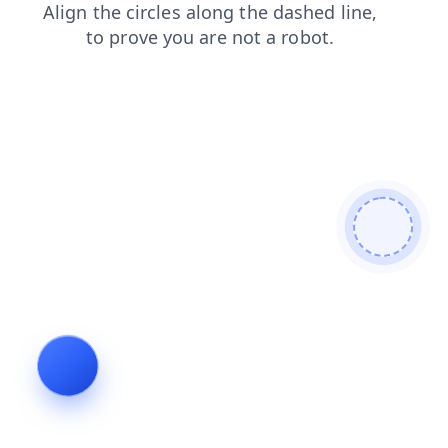
search
faq
shop