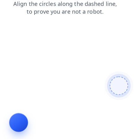
faq
login
shop
products
blog